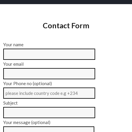
Contact Form
Your name
Your email
Your Phone no (optional)
Subject
Your message (optional)