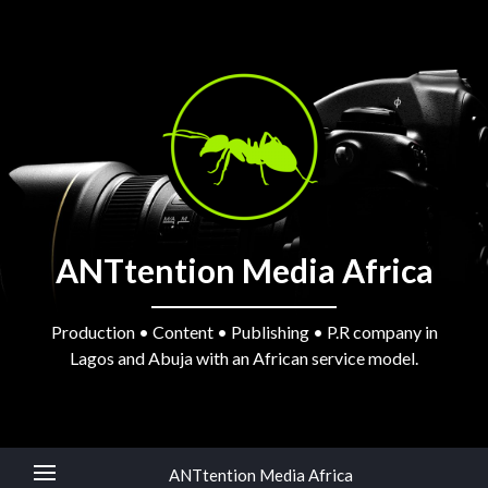
ANTtention Media Africa
Production • Content • Publishing • P.R company in
Lagos and Abuja with an African service model.
ANTtention Media Africa