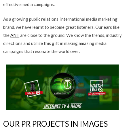
effective media campaigns.
As a growing public relations, international media marketing
brand, we have learnt to become great listeners. Our ears like
the
ANT
are close to the ground. We know the trends, industry
directions and utilize this gift in making amazing media
campaigns that resonate the world over.
OUR PR PROJECTS IN IMAGES