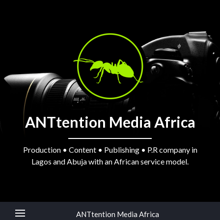
ANTtention Media Africa
Production • Content • Publishing • P.R company in
Lagos and Abuja with an African service model.
ANTtention Media Africa