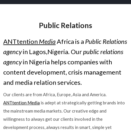
Public Relations
ANTtention
Media
Africa is a
Public Relations
agency
in Lagos,Nigeria. Our
public relations
agency
in Nigeria helps companies with
content development, crisis management
and media relation services.
Our clients are from Africa, Europe, Asia and America.
ANTtention Media
is adept at strategically getting brands into
the mainstream media markets. Our creative edge and
willingness to always get our clients involved in the
development process, always results in smart, simple yet